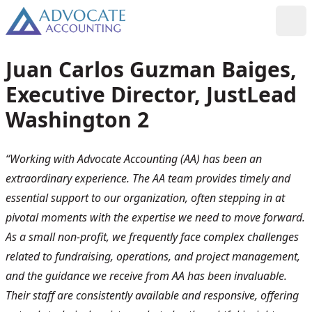
Skip to content
Toggl
Juan Carlos Guzman Baiges,
Executive Director, JustLead
Washington 2
“Working with Advocate Accounting (AA) has been an
extraordinary experience. The AA team provides timely and
essential support to our organization, often stepping in at
pivotal moments with the expertise we need to move forward.
As a small non-profit, we frequently face complex challenges
related to fundraising, operations, and project management,
and the guidance we receive from AA has been invaluable.
Their staff are consistently available and responsive, offering