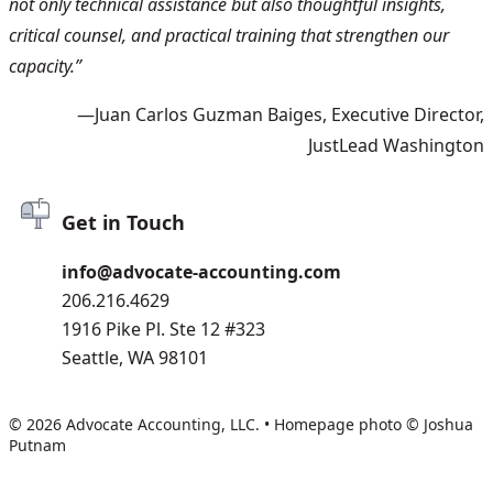
not only technical assistance but also thoughtful insights,
critical counsel, and practical training that strengthen our
capacity.”
—Juan Carlos Guzman Baiges, Executive Director,
JustLead Washington
Get in Touch
info@advocate-accounting.com
206.216.4629
1916 Pike Pl. Ste 12 #323
Seattle, WA 98101
© 2026 Advocate Accounting, LLC.
•
Homepage photo © Joshua
Putnam