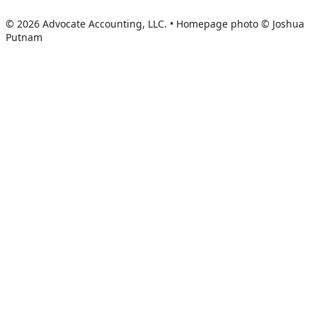
© 2026 Advocate Accounting, LLC.
•
Homepage photo © Joshua
Putnam