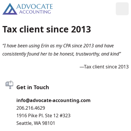
Skip to content
Toggl
Tax client since 2013
“I have been using Erin as my CPA since 2013 and have
consistently found her to be honest, trustworthy, and kind”
—Tax client since 2013
Get in Touch
info@advocate-accounting.com
206.216.4629
1916 Pike Pl. Ste 12 #323
Seattle, WA 98101