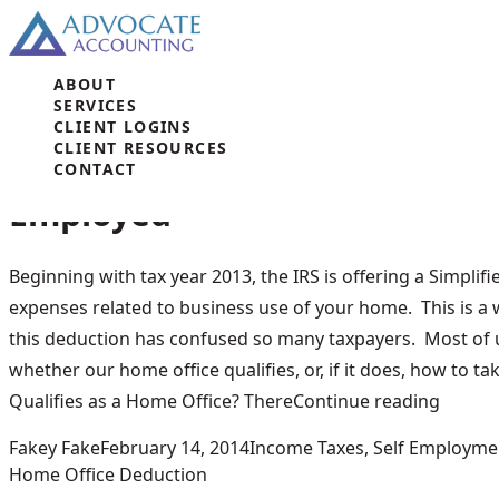
Skip to content
ABOUT
Tag Archives:
Home Office De
SERVICES
CLIENT LOGINS
CLIENT RESOURCES
New Home Office Deduction fo
CONTACT
Employed
Beginning with tax year 2013, the IRS is offering a Simpli
expenses related to business use of your home. This is a
this deduction has confused so many taxpayers. Most of 
whether our home office qualifies, or, if it does, how to t
“New H
Qualifies as a Home Office? There
Continue reading
Posted by
Posted in
Fakey Fake
February 14, 2014
Income Taxes
,
Self Employme
Home Office Deduction