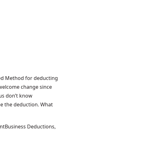
duction
r the Self-
fied Method for deducting
 welcome change since
us don’t know
ake the deduction. What
ome Office Deduction for the Self-Employed”
Tags:
nt
Business Deductions
,