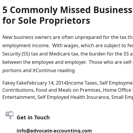
5 Commonly Missed Business
for Sole Proprietors
New business owners are often unprepared for the tax tha
employment income. With wages, which are subject to fed
Security (SS) tax and Medicare tax, the burden for the SS a
between the employee and employer. Those who are self
“5 Commonly Missed Busin
portions and it
Continue reading
Posted by
Posted in
Fakey Fake
February 14, 2014
Income Taxes
,
Self Employme
Contributions
,
Food and Meals on Premises
,
Home Office
Entertainment
,
Self Employed Health Insurance
,
Small Emp
Get in Touch
info@advocate-accounting.com