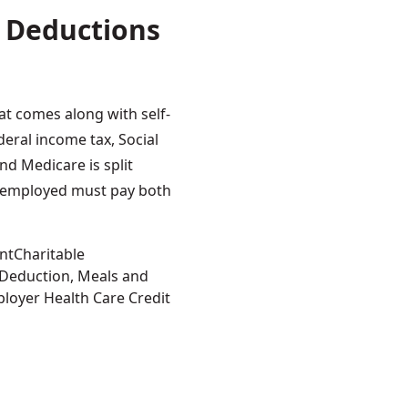
 Deductions
t comes along with self-
eral income tax, Social
nd Medicare is split
-employed must pay both
ess Deductions for Sole Proprietors”
Tags:
nt
Charitable
 Deduction
,
Meals and
loyer Health Care Credit